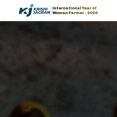
International Year of
Woman Farmer - 2026