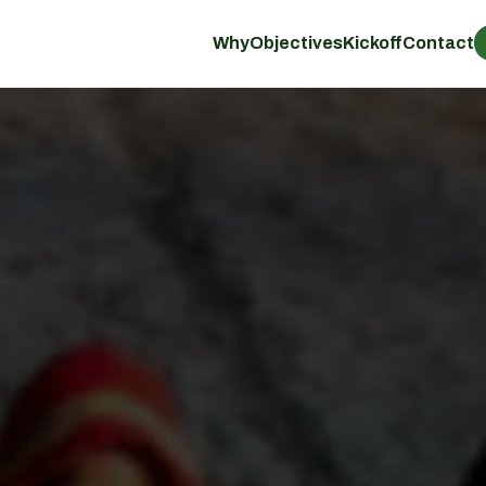
Why
Objectives
Kickoff
Contact