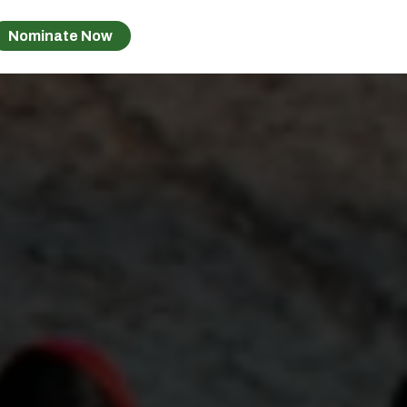
Nominate Now